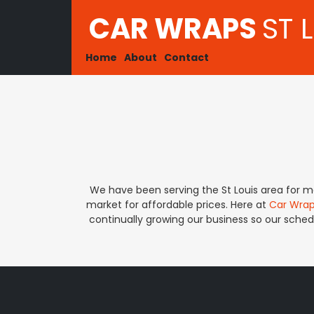
CAR WRAPS
ST 
Home
About
Contact
We have been serving the St Louis area for ma
market for affordable prices. Here at
Car Wrap
continually growing our business so our schedu