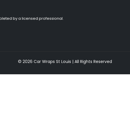
ompleted by a licensed professional.
© 2026 Car Wraps St Louis | All Rights Reserved