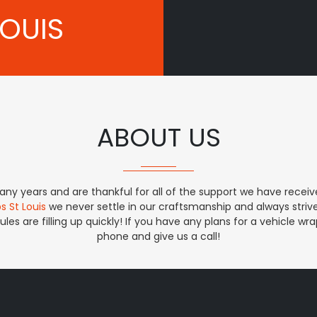
LOUIS
ABOUT US
ny years and are thankful for all of the support we have receive
s St Louis
we never settle in our craftsmanship and always striv
les are filling up quickly! If you have any plans for a vehicle w
phone and give us a call!