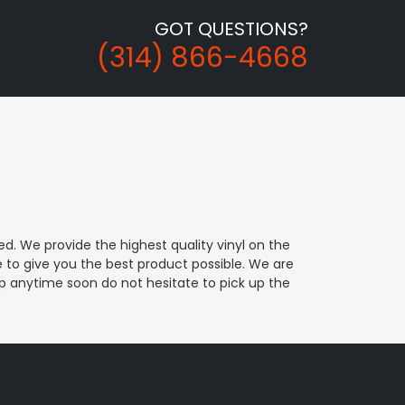
GOT QUESTIONS?
(314) 866-4668
d. We provide the highest quality vinyl on the
e to give you the best product possible. We are
rap anytime soon do not hesitate to pick up the