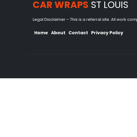
CAR WRAPS
ST LOUIS
Legal Disclaimer – This is a referral site. All work c
Home
About
Contact
Privacy Policy